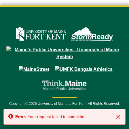
Copyright © 2026 University of Maine at Fort Kent. All Rights Reserved.
23 University Drive • Fort Kent, ME 04743 | 1 (888) 879-8635 • 1 (207) 834-
Error:
Your request failed to complete.
7500 • Relay Service 711