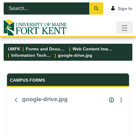
Skip to Main Content
Open Accessibility Menu
Sign In
UMFK
Forms and Documents
Web Content Images
Information Technology
google-drive.jpg
Forms and Documents - UMFK
CAMPUS FORMS
google-drive.jpg