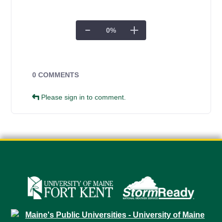
0
%
Campus Forms
0 COMMENTS
Please sign in to comment.