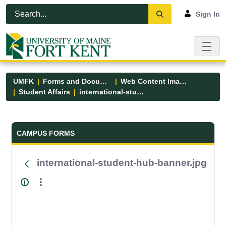
Skip to Main Content
Open Accessibility Menu
Sign In
UMFK
Forms and Documents
Web Content Images
Student Affairs
international-student-hub-banner.jpg
Forms and Documents - UMFK
CAMPUS FORMS
international-student-hub-banner.jpg