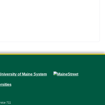
rvice 711