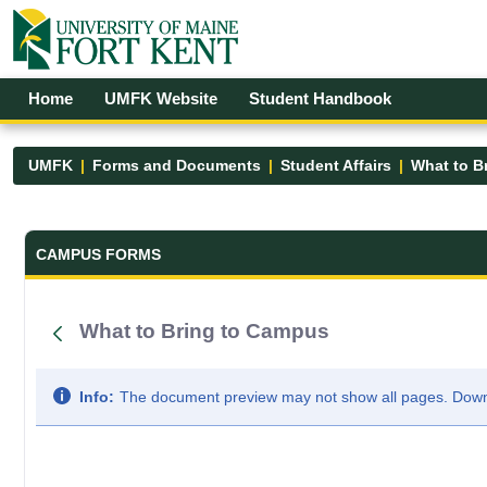
Skip to Main Content
Open Accessibility Menu
Home
UMFK Website
Student Handbook
UMFK
Forms and Documents
Student Affairs
What to B
Forms and Documents - UMFK
CAMPUS FORMS
What to Bring to Campus
Info:
The document preview may not show all pages. Downlo