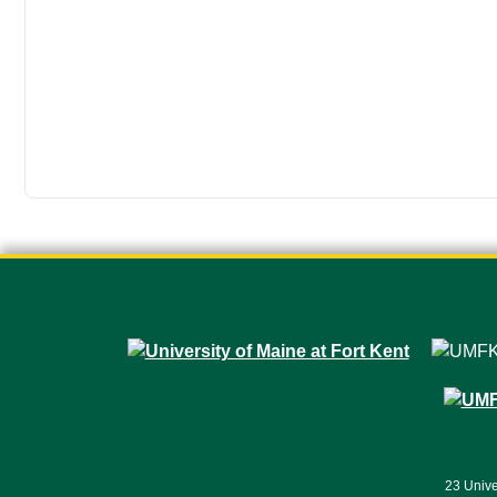
23 Unive