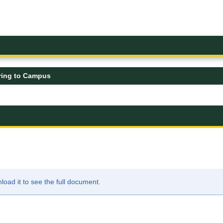
ring to Campus
ad it to see the full document.