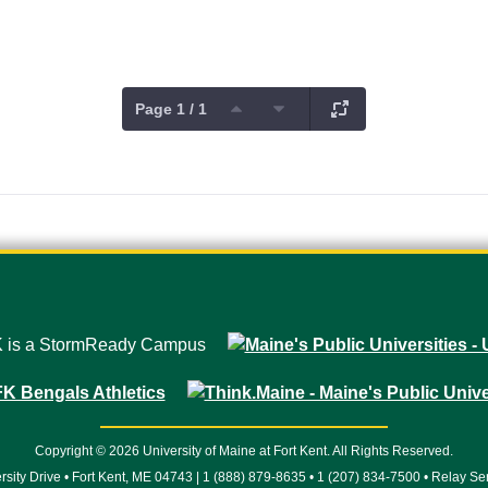
Page 1 / 1
Copyright © 2026 University of Maine at Fort Kent. All Rights Reserved.
rsity Drive • Fort Kent, ME 04743 | 1 (888) 879-8635 • 1 (207) 834-7500 • Relay Se