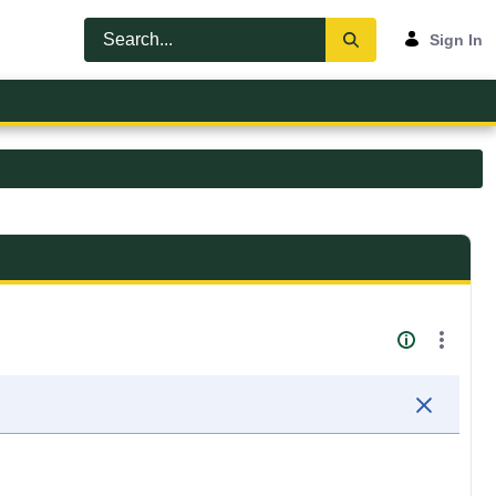
Sign In