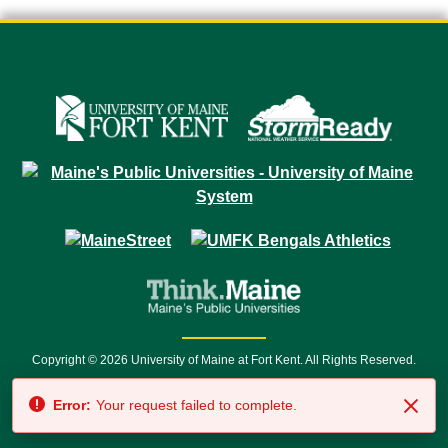
Copyright © 2026 University of Maine at Fort Kent. All Rights Reserved.
23 University Drive • Fort Kent, ME 04743 | 1 (888) 879-8635 • 1 (207) 834-
Error:
Your request failed to complete.
7500 • Relay Service 711