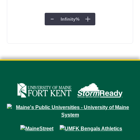
Infinity
%