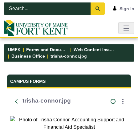
Skip to Main Content
Open Accessibility Menu
Sign In
UMFK
Forms and Documents
Web Content Images
Business Office
trisha-connor.jpg
Forms and Documents - UMFK
CAMPUS FORMS
trisha-connor.jpg