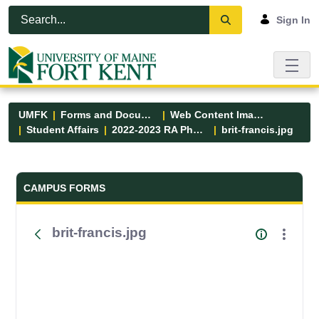
Skip to Main Content
Open Accessibility Menu
Sign In
UMFK
Forms and Documents
Web Content Images
Student Affairs
2022-2023 RA Photos
brit-francis.jpg
Forms and Documents - UMFK
CAMPUS FORMS
brit-francis.jpg