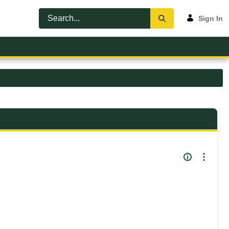
Sign In