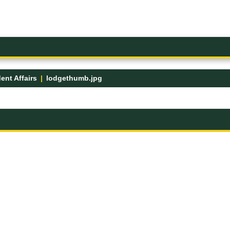
ent Affairs
lodgethumb.jpg