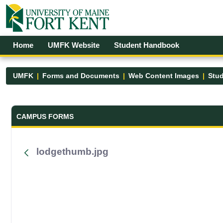
Skip to Main Content
Open Accessibility Menu
Home
UMFK Website
Student Handbook
UMFK
Forms and Documents
Web Content Images
Stud
Forms and Documents - UMFK
CAMPUS FORMS
lodgethumb.jpg