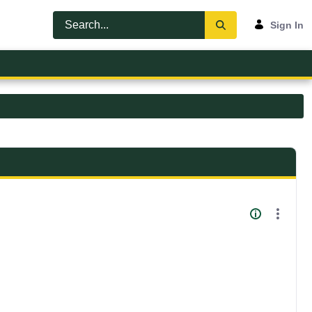
Sign In