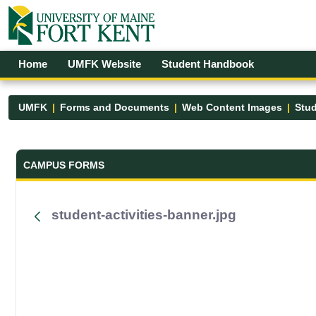
Skip to Main Content
Open Accessibility Menu
Home
UMFK Website
Student Handbook
UMFK
Forms and Documents
Web Content Images
Stud
Forms and Documents - UMFK
CAMPUS FORMS
student-activities-banner.jpg