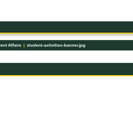
ent Affairs
student-activities-banner.jpg