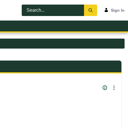
Sign In