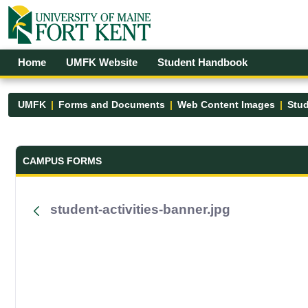
Skip to Main Content
Open Accessibility Menu
Home
UMFK Website
Student Handbook
UMFK
Forms and Documents
Web Content Images
Stud
Forms and Documents - UMFK
CAMPUS FORMS
student-activities-banner.jpg