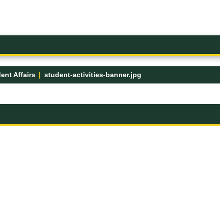
ent Affairs
student-activities-banner.jpg