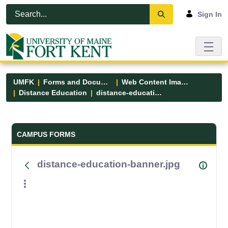
Skip to Main Content
Open Accessibility Menu
Sign In
UMFK
Forms and Documents
Web Content Images
Distance Education
distance-education-banner.jpg
Forms and Documents - UMFK
CAMPUS FORMS
distance-education-banner.jpg