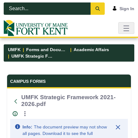
Skip to Main Content
Open Accessibility Menu
Sign In
UMFK
Forms and Documents
Academic Affairs
UMFK Strategic Framework 2021-2026.pdf
Forms and Documents - UMFK
CAMPUS FORMS
UMFK Strategic Framework 2021-
2026.pdf
Info:
The document preview may not show
all pages. Download it to see the full