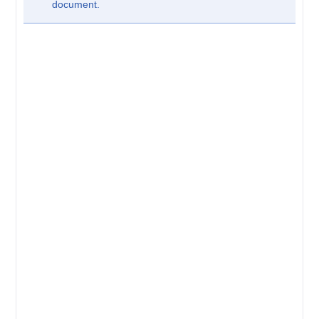
document.