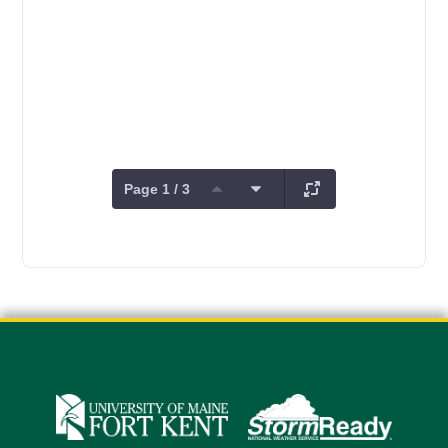
Page 1 / 3