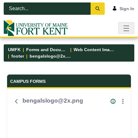
Skip to Main Content
Open Accessibility Menu
Sign In
UMFK
Forms and Documents
Web Content Images
footer
bengalslogo@2x.png
Forms and Documents - UMFK
CAMPUS FORMS
bengalslogo@2x.png