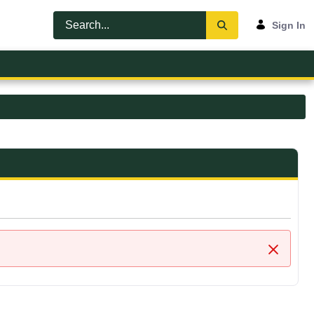
Sign In
Close