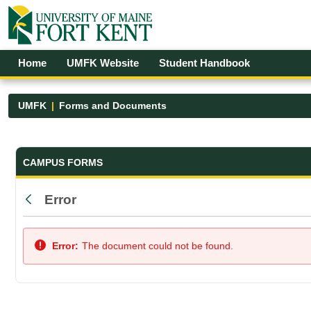
Skip to Main Content
Open Accessibility Menu
Home
UMFK Website
Student Handbook
UMFK
Forms and Documents
Forms and Documents - UMFK
CAMPUS FORMS
Error
Back
Error:
The document could not be found.