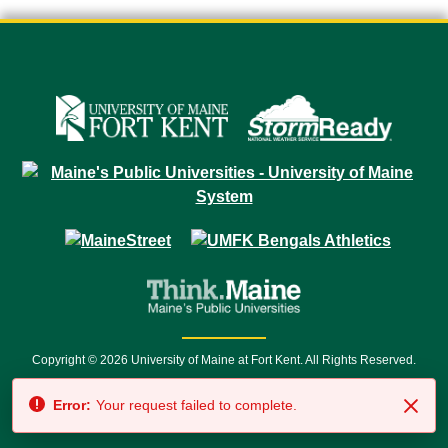
Copyright © 2026 University of Maine at Fort Kent. All Rights Reserved.
23 University Drive • Fort Kent, ME 04743 | 1 (888) 879-8635 • 1 (207) 834-
Error:
Your request failed to complete.
7500 • Relay Service 711