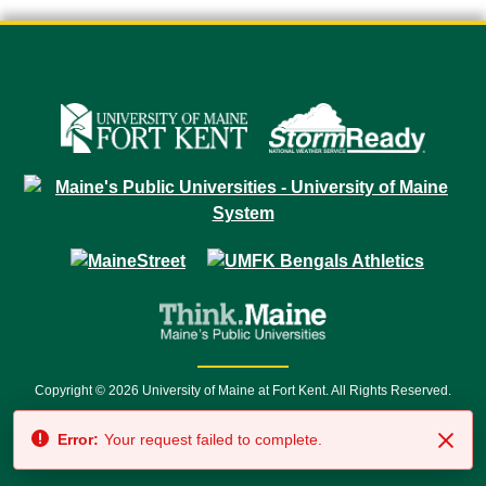
Copyright © 2026 University of Maine at Fort Kent. All Rights Reserved.
23 University Drive • Fort Kent, ME 04743 | 1 (888) 879-8635 • 1 (207) 834-
Error:
Your request failed to complete.
7500 • Relay Service 711