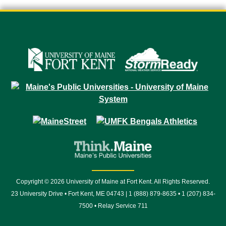
Copyright © 2026 University of Maine at Fort Kent. All Rights Reserved.
23 University Drive • Fort Kent, ME 04743 | 1 (888) 879-8635 • 1 (207) 834-
7500 • Relay Service 711