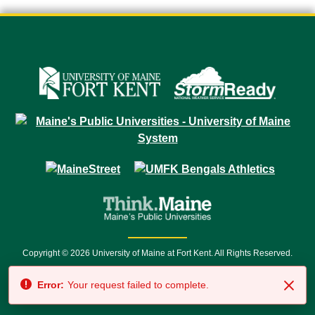
Copyright © 2026 University of Maine at Fort Kent. All Rights Reserved.
23 University Drive • Fort Kent, ME 04743 | 1 (888) 879-8635 • 1 (207) 834-
Error:
Your request failed to complete.
7500 • Relay Service 711