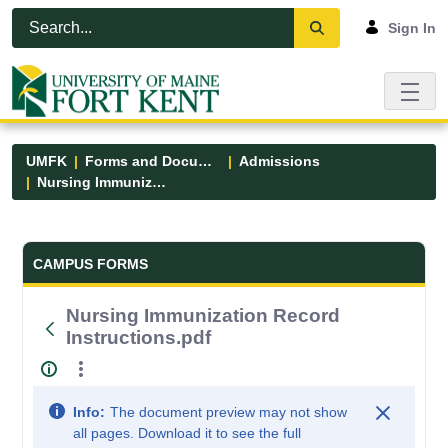
Skip to Main Content
Open Accessibility Menu
Sign In
UMFK
Forms and Documents
Admissions
Nursing Immunization Record Instructions.pdf
Forms and Documents - UMFK
CAMPUS FORMS
Nursing Immunization Record
Instructions.pdf
Info:
The document preview may not show
all pages. Download it to see the full