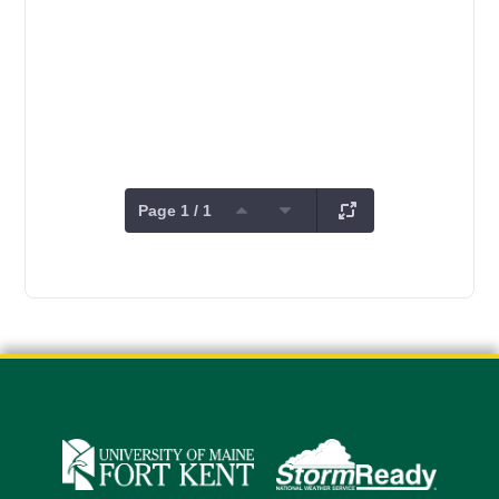
Page 1 / 1