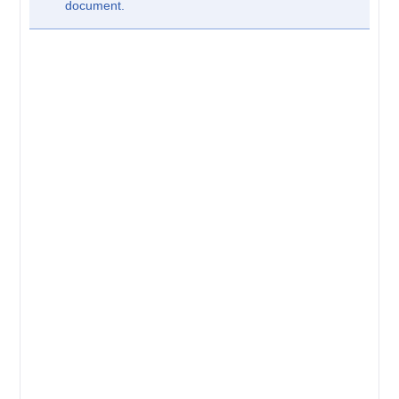
document.