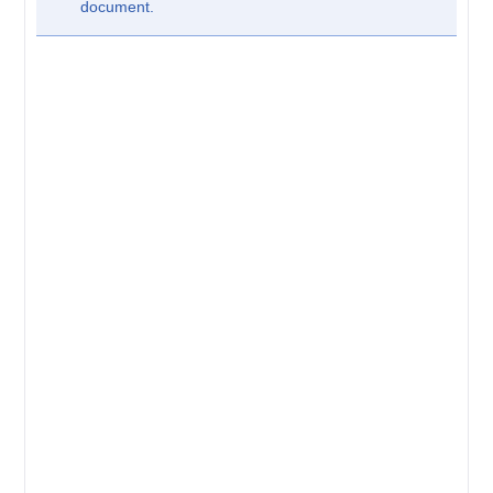
document.