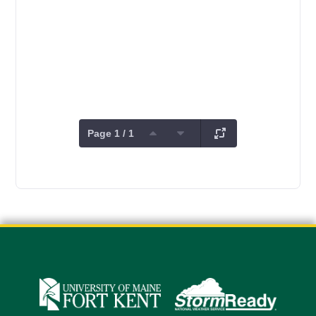
Page 1 / 1