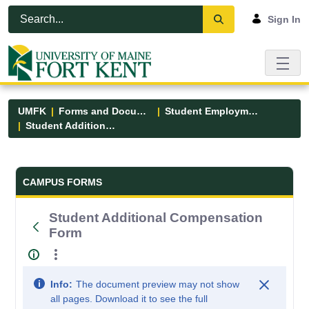
Skip to Main Content
Open Accessibility Menu
Sign In
UMFK
Forms and Documents
Student Employment
Student Additional Compensation Form
Forms and Documents - UMFK
CAMPUS FORMS
Student Additional Compensation
Form
Info:
The document preview may not show
all pages. Download it to see the full