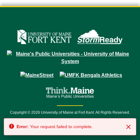
Copyright © 2026 University of Maine at Fort Kent. All Rights Reserved.
23 University Drive • Fort Kent, ME 04743 | 1 (888) 879-8635 • 1 (207) 834-
Error:
Your request failed to complete.
7500 • Relay Service 711