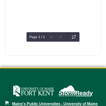
Page 1 / 1