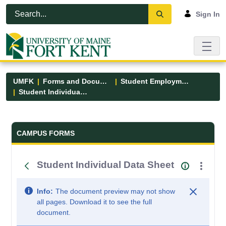
Skip to Main Content
Open Accessibility Menu
Sign In
UMFK
Forms and Documents
Student Employment
Student Individual Data Sheet
Forms and Documents - UMFK
CAMPUS FORMS
Student Individual Data Sheet
Info:
The document preview may not show
all pages. Download it to see the full
document.