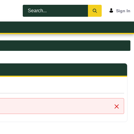
Sign In
Close