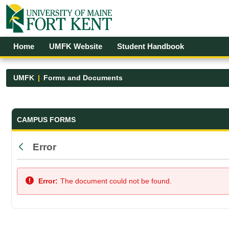
Skip to Main Content
Open Accessibility Menu
Home
UMFK Website
Student Handbook
UMFK
Forms and Documents
Forms and Documents - UMFK
CAMPUS FORMS
Error
Back
Error:
The document could not be found.