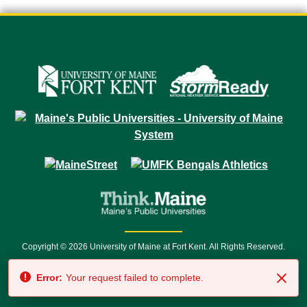
Copyright © 2026 University of Maine at Fort Kent. All Rights Reserved.
23 University Drive • Fort Kent, ME 04743 | 1 (888) 879-8635 • 1 (207) 834-
Error:
Your request failed to complete.
7500 • Relay Service 711