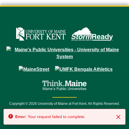
Copyright © 2026 University of Maine at Fort Kent. All Rights Reserved.
23 University Drive • Fort Kent, ME 04743 | 1 (888) 879-8635 • 1 (207) 834-
Error:
Your request failed to complete.
7500 • Relay Service 711