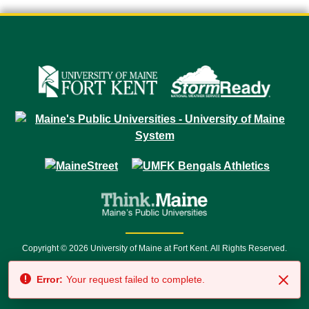
Copyright © 2026 University of Maine at Fort Kent. All Rights Reserved.
23 University Drive • Fort Kent, ME 04743 | 1 (888) 879-8635 • 1 (207) 834-
Error:
Your request failed to complete.
7500 • Relay Service 711