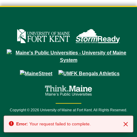
Copyright © 2026 University of Maine at Fort Kent. All Rights Reserved.
23 University Drive • Fort Kent, ME 04743 | 1 (888) 879-8635 • 1 (207) 834-
Error:
Your request failed to complete.
7500 • Relay Service 711