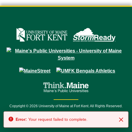
Copyright © 2026 University of Maine at Fort Kent. All Rights Reserved.
23 University Drive • Fort Kent, ME 04743 | 1 (888) 879-8635 • 1 (207) 834-
Error:
Your request failed to complete.
7500 • Relay Service 711