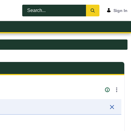
Sign In