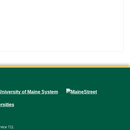
rvice 711