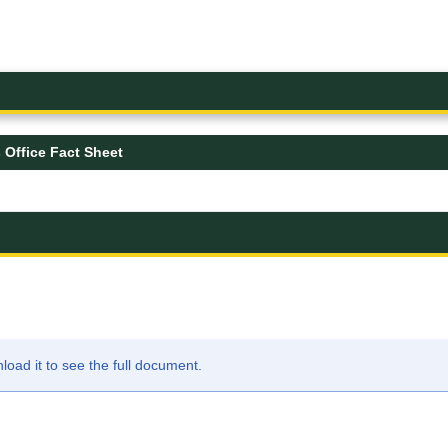
 Office Fact Sheet
ad it to see the full document.