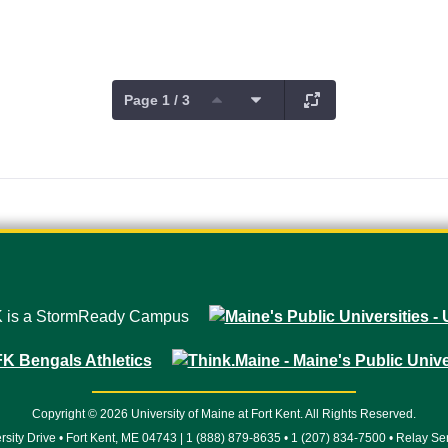
Page 1 / 3
Copyright © 2026 University of Maine at Fort Kent. All Rights Reserved.
rsity Drive • Fort Kent, ME 04743 | 1 (888) 879-8635 • 1 (207) 834-7500 • Relay Se