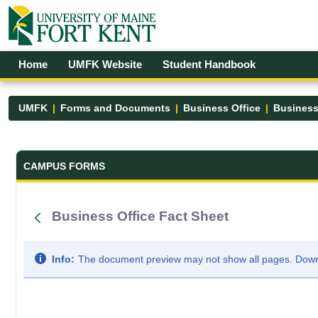
Skip to Main Content
Open Accessibility Menu
Home
UMFK Website
Student Handbook
UMFK
Forms and Documents
Business Office
Business
Forms and Documents - UMFK
CAMPUS FORMS
Business Office Fact Sheet
Info:
The document preview may not show all pages. Downlo