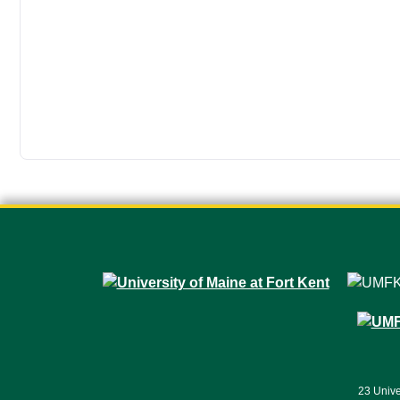
23 Unive