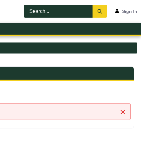
Sign In
Close