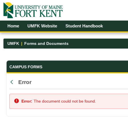
Skip to Main Content
Open Accessibility Menu
Home
UMFK Website
Student Handbook
UMFK
Forms and Documents
Forms and Documents - UMFK
CAMPUS FORMS
Error
Back
Error:
The document could not be found.