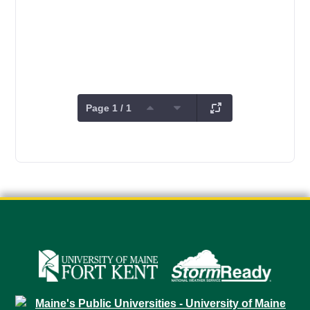
Page 1 / 1