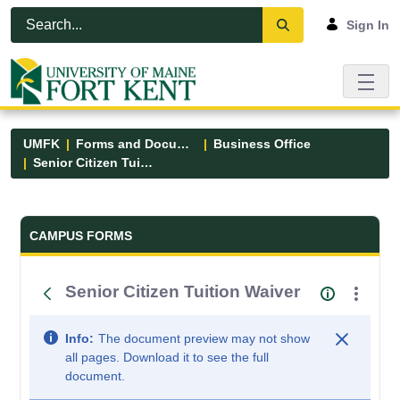
Skip to Main Content
Open Accessibility Menu
Sign In
UMFK
Forms and Documents
Business Office
Senior Citizen Tuition Waiver
Forms and Documents - UMFK
CAMPUS FORMS
Senior Citizen Tuition Waiver
Info:
The document preview may not show
all pages. Download it to see the full
document.