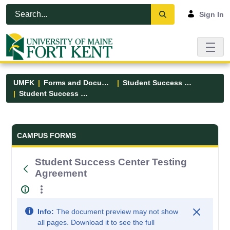
Skip to Main Content
Open Accessibility Menu
Sign In
UMFK
Forms and Documents
Student Success Center
Student Success Center Testing Agreement
Forms and Documents - UMFK
CAMPUS FORMS
Student Success Center Testing
Agreement
Info:
The document preview may not show
all pages. Download it to see the full