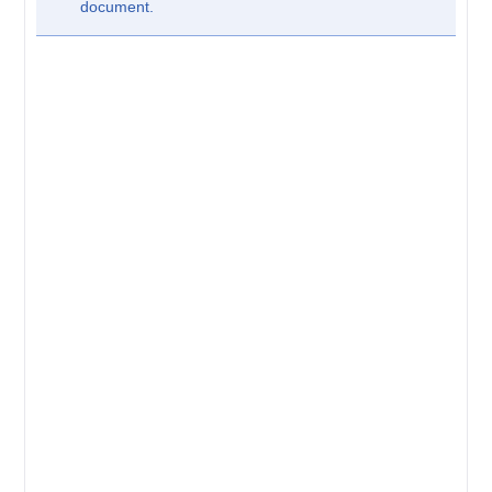
document.