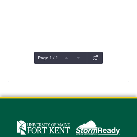
Page 1 / 1