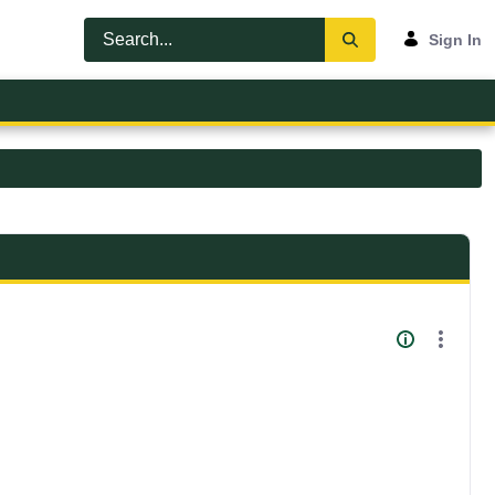
Sign In