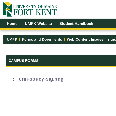
Skip to Main Content
Open Accessibility Menu
Home
UMFK Website
Student Handbook
UMFK
Forms and Documents
Web Content Images
nur
Forms and Documents - UMFK
CAMPUS FORMS
erin-soucy-sig.png