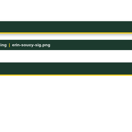
sing
erin-soucy-sig.png