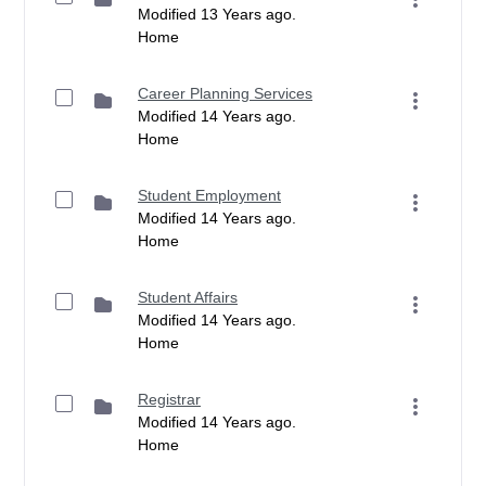
Modified 13 Years ago.
Home
Career Planning Services
Modified 14 Years ago.
Home
Student Employment
Modified 14 Years ago.
Home
Student Affairs
Modified 14 Years ago.
Home
Registrar
Modified 14 Years ago.
Home