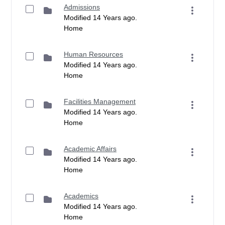
Admissions
Modified 14 Years ago.
Home
Human Resources
Modified 14 Years ago.
Home
Facilities Management
Modified 14 Years ago.
Home
Academic Affairs
Modified 14 Years ago.
Home
Academics
Modified 14 Years ago.
Home