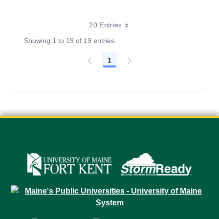
20 Entries
Showing 1 to 19 of 19 entries.
1
Page