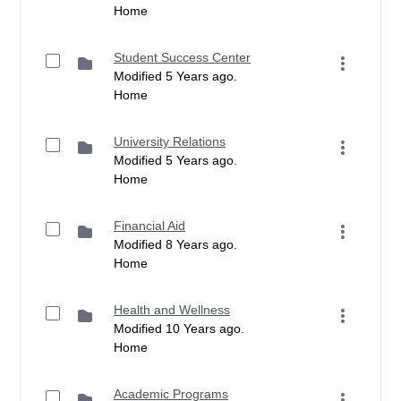
Home
Student Success Center
Modified 5 Years ago.
Home
University Relations
Modified 5 Years ago.
Home
Financial Aid
Modified 8 Years ago.
Home
Health and Wellness
Modified 10 Years ago.
Home
Academic Programs