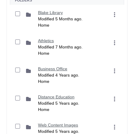
FOLDERS
Blake Library
Modified 5 Months ago.
Home
Athletics
Modified 7 Months ago.
Home
Business Office
Modified 4 Years ago.
Home
Distance Education
Modified 5 Years ago.
Home
Web Content Images
Modified 5 Years ago.