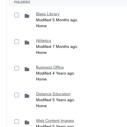
FOLDERS
Blake Library
Modified 5 Months ago.
Home
Athletics
Modified 7 Months ago.
Home
Business Office
Modified 4 Years ago.
Home
Distance Education
Modified 5 Years ago.
Home
Web Content Images
Modified 5 Years ago.