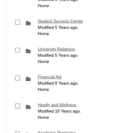
Home
Student Success Center
Modified 5 Years ago.
Home
University Relations
Modified 5 Years ago.
Home
Financial Aid
Modified 8 Years ago.
Home
Health and Wellness
Modified 10 Years ago.
Home
Academic Programs