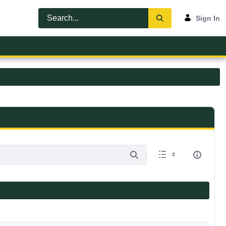
Sign In