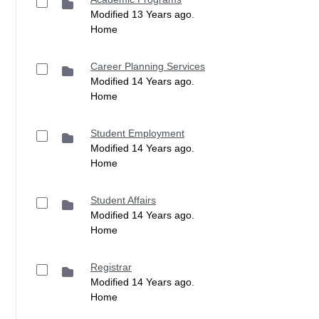
Modified 13 Years ago.
Home
Career Planning Services
Modified 14 Years ago.
Home
Student Employment
Modified 14 Years ago.
Home
Student Affairs
Modified 14 Years ago.
Home
Registrar
Modified 14 Years ago.
Home