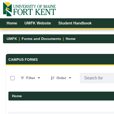
Skip to Main Content
Open Accessibility Menu
Home
UMFK Website
Student Handbook
UMFK
Forms and Documents
Home
Forms and Documents - UMFK
CAMPUS FORMS
0 of 19 Items Selected
Filter
Order
Home