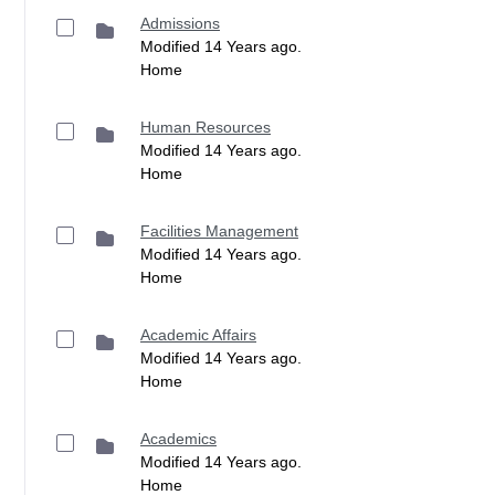
Admissions
Modified 14 Years ago.
Home
Human Resources
Modified 14 Years ago.
Home
Facilities Management
Modified 14 Years ago.
Home
Academic Affairs
Modified 14 Years ago.
Home
Academics
Modified 14 Years ago.
Home