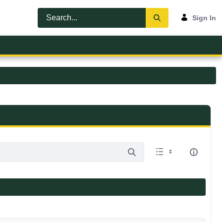
Sign In