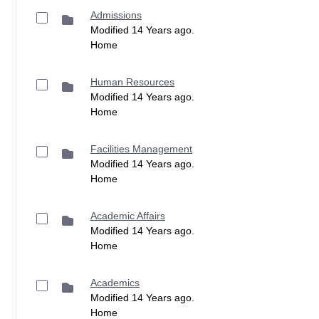
Admissions
Modified 14 Years ago.
Home
Human Resources
Modified 14 Years ago.
Home
Facilities Management
Modified 14 Years ago.
Home
Academic Affairs
Modified 14 Years ago.
Home
Academics
Modified 14 Years ago.
Home