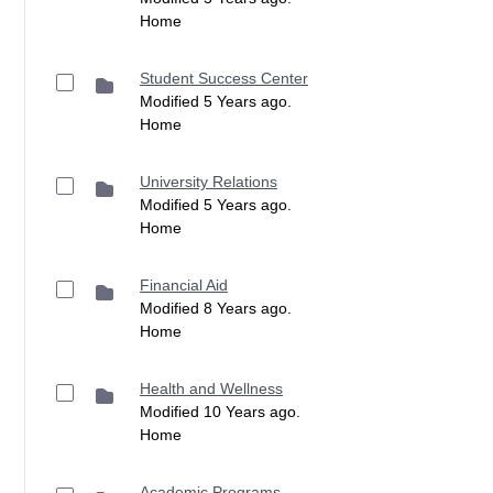
Home
Student Success Center
Modified 5 Years ago.
Home
University Relations
Modified 5 Years ago.
Home
Financial Aid
Modified 8 Years ago.
Home
Health and Wellness
Modified 10 Years ago.
Home
Academic Programs