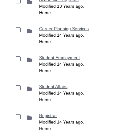
Modified 13 Years ago.
Home
Career Planning Services
Modified 14 Years ago.
Home
Student Employment
Modified 14 Years ago.
Home
Student Affairs
Modified 14 Years ago.
Home
Registrar
Modified 14 Years ago.
Home