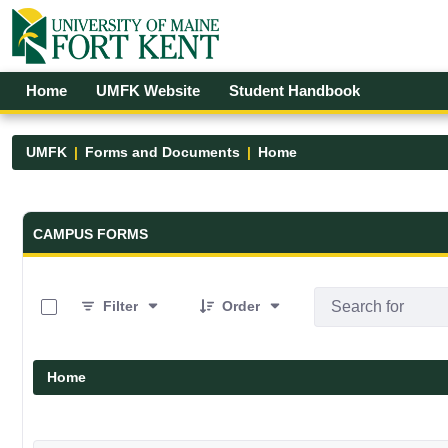
Skip to Main Content
Open Accessibility Menu
Home
UMFK Website
Student Handbook
UMFK
Forms and Documents
Home
Forms and Documents - UMFK
CAMPUS FORMS
0 of 19 Items Selected
Filter
Order
Home