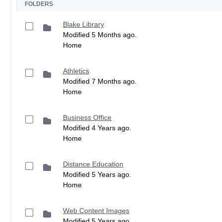
FOLDERS
Blake Library
Modified 5 Months ago.
Home
Athletics
Modified 7 Months ago.
Home
Business Office
Modified 4 Years ago.
Home
Distance Education
Modified 5 Years ago.
Home
Web Content Images
Modified 5 Years ago.