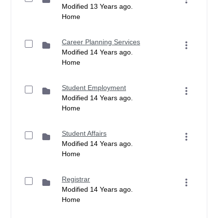
Modified 13 Years ago.
Home
Career Planning Services
Modified 14 Years ago.
Home
Student Employment
Modified 14 Years ago.
Home
Student Affairs
Modified 14 Years ago.
Home
Registrar
Modified 14 Years ago.
Home