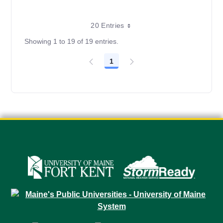
20 Entries
Showing 1 to 19 of 19 entries.
1
Page