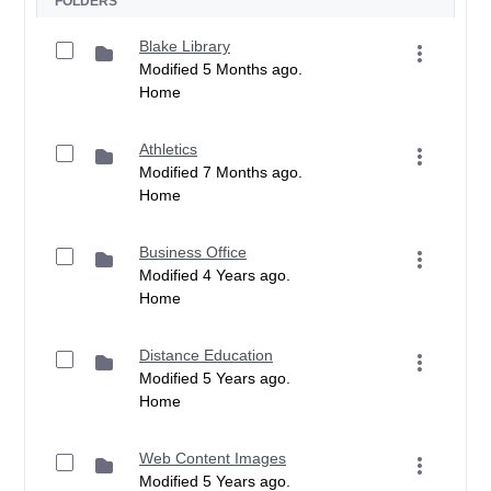
FOLDERS
Blake Library
Modified 5 Months ago.
Home
Athletics
Modified 7 Months ago.
Home
Business Office
Modified 4 Years ago.
Home
Distance Education
Modified 5 Years ago.
Home
Web Content Images
Modified 5 Years ago.