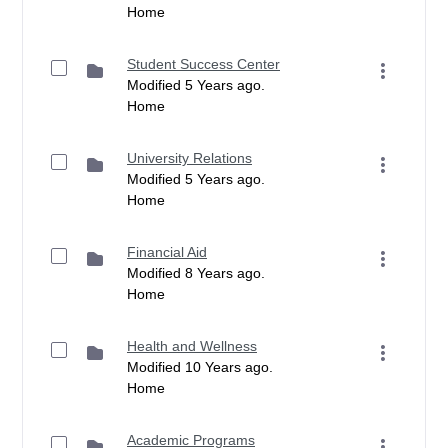
Home
Student Success Center
Modified 5 Years ago.
Home
University Relations
Modified 5 Years ago.
Home
Financial Aid
Modified 8 Years ago.
Home
Health and Wellness
Modified 10 Years ago.
Home
Academic Programs