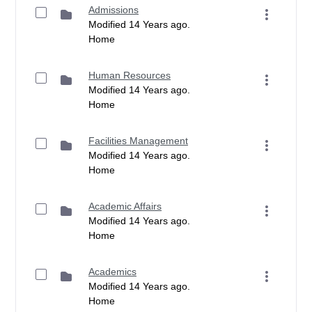
Admissions
Modified 14 Years ago.
Home
Human Resources
Modified 14 Years ago.
Home
Facilities Management
Modified 14 Years ago.
Home
Academic Affairs
Modified 14 Years ago.
Home
Academics
Modified 14 Years ago.
Home