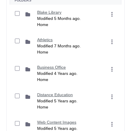
FOLDERS
Blake Library
Modified 5 Months ago.
Home
Athletics
Modified 7 Months ago.
Home
Business Office
Modified 4 Years ago.
Home
Distance Education
Modified 5 Years ago.
Home
Web Content Images
Modified 5 Years ago.