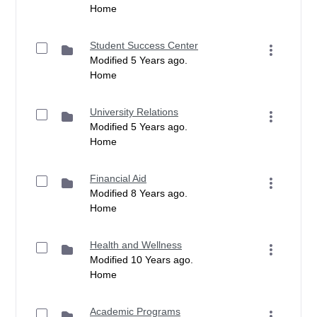
Home
Student Success Center
Modified 5 Years ago.
Home
University Relations
Modified 5 Years ago.
Home
Financial Aid
Modified 8 Years ago.
Home
Health and Wellness
Modified 10 Years ago.
Home
Academic Programs