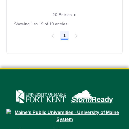
20 Entries
Showing 1 to 19 of 19 entries.
1
Page