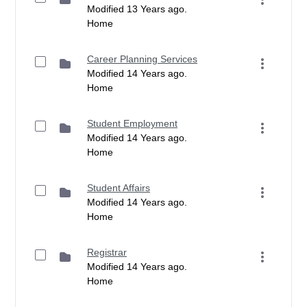
Modified 13 Years ago.
Home
Career Planning Services
Modified 14 Years ago.
Home
Student Employment
Modified 14 Years ago.
Home
Student Affairs
Modified 14 Years ago.
Home
Registrar
Modified 14 Years ago.
Home