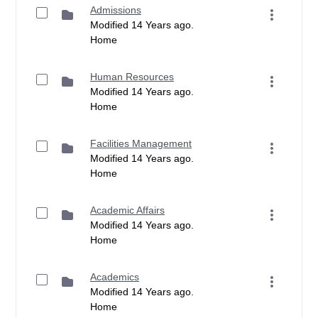
Admissions
Modified 14 Years ago.
Home
Human Resources
Modified 14 Years ago.
Home
Facilities Management
Modified 14 Years ago.
Home
Academic Affairs
Modified 14 Years ago.
Home
Academics
Modified 14 Years ago.
Home