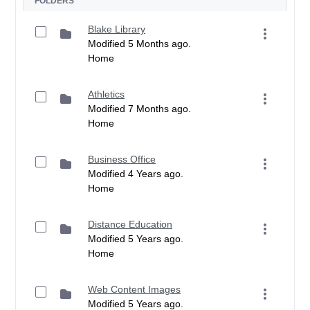
FOLDERS
Blake Library
Modified 5 Months ago.
Home
Athletics
Modified 7 Months ago.
Home
Business Office
Modified 4 Years ago.
Home
Distance Education
Modified 5 Years ago.
Home
Web Content Images
Modified 5 Years ago.