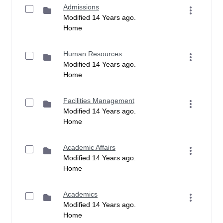
Admissions
Modified 14 Years ago.
Home
Human Resources
Modified 14 Years ago.
Home
Facilities Management
Modified 14 Years ago.
Home
Academic Affairs
Modified 14 Years ago.
Home
Academics
Modified 14 Years ago.
Home