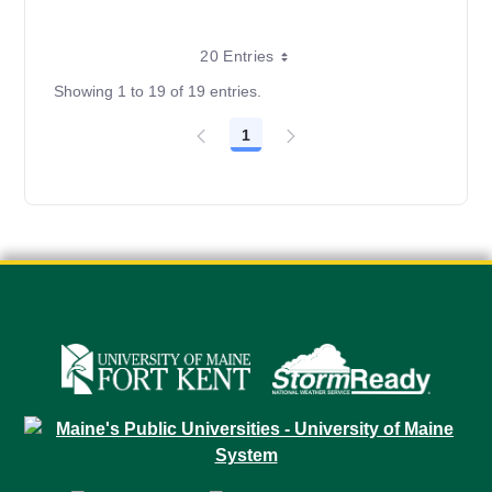
20 Entries
Showing 1 to 19 of 19 entries.
1
Page