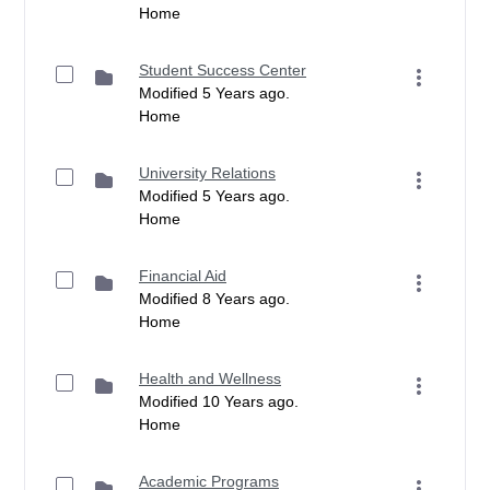
Home
Student Success Center
Modified 5 Years ago.
Home
University Relations
Modified 5 Years ago.
Home
Financial Aid
Modified 8 Years ago.
Home
Health and Wellness
Modified 10 Years ago.
Home
Academic Programs