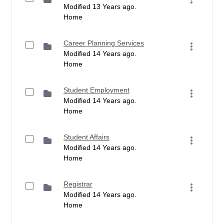
Modified 13 Years ago.
Home
Career Planning Services
Modified 14 Years ago.
Home
Student Employment
Modified 14 Years ago.
Home
Student Affairs
Modified 14 Years ago.
Home
Registrar
Modified 14 Years ago.
Home