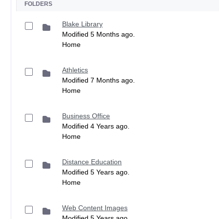
FOLDERS
Blake Library
Modified 5 Months ago.
Home
Athletics
Modified 7 Months ago.
Home
Business Office
Modified 4 Years ago.
Home
Distance Education
Modified 5 Years ago.
Home
Web Content Images
Modified 5 Years ago.