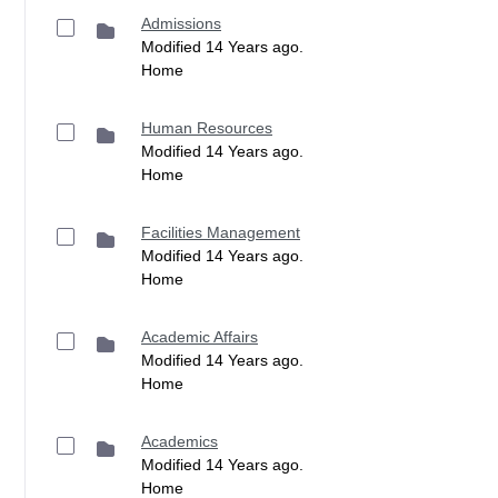
Admissions
Modified 14 Years ago.
Home
Human Resources
Modified 14 Years ago.
Home
Facilities Management
Modified 14 Years ago.
Home
Academic Affairs
Modified 14 Years ago.
Home
Academics
Modified 14 Years ago.
Home