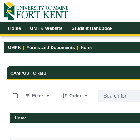
Skip to Main Content
Open Accessibility Menu
Home
UMFK Website
Student Handbook
UMFK
Forms and Documents
Home
Forms and Documents - UMFK
CAMPUS FORMS
0 of 19 Items Selected
Filter
Order
Home