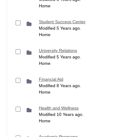
Home
Student Success Center
Modified 5 Years ago.
Home
University Relations
Modified 5 Years ago.
Home
Financial Aid
Modified 8 Years ago.
Home
Health and Wellness
Modified 10 Years ago.
Home
Academic Programs