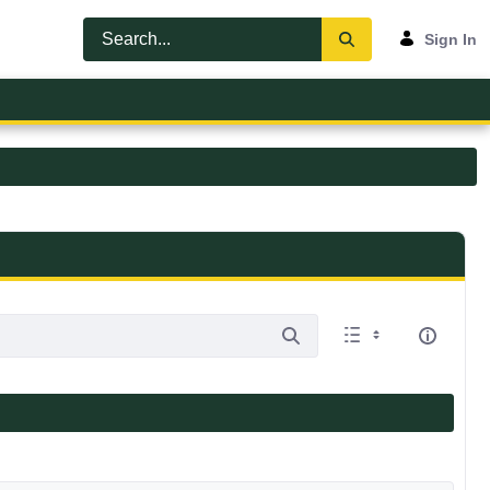
Sign In