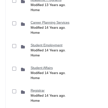
Modified 13 Years ago.
Home
Career Planning Services
Modified 14 Years ago.
Home
Student Employment
Modified 14 Years ago.
Home
Student Affairs
Modified 14 Years ago.
Home
Registrar
Modified 14 Years ago.
Home