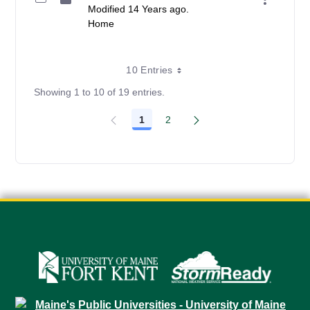
Modified 14 Years ago.
Home
10 Entries
Showing 1 to 10 of 19 entries.
1
2
Page
Page