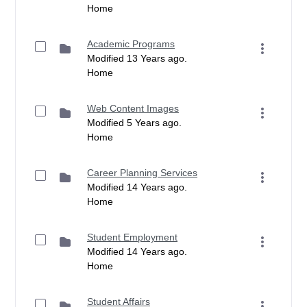
Home
Academic Programs
Modified 13 Years ago.
Home
Web Content Images
Modified 5 Years ago.
Home
Career Planning Services
Modified 14 Years ago.
Home
Student Employment
Modified 14 Years ago.
Home
Student Affairs