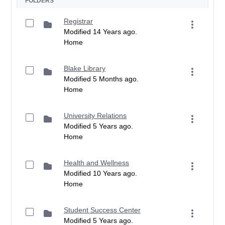
FOLDERS
Registrar
Modified 14 Years ago.
Home
Blake Library
Modified 5 Months ago.
Home
University Relations
Modified 5 Years ago.
Home
Health and Wellness
Modified 10 Years ago.
Home
Student Success Center
Modified 5 Years ago.