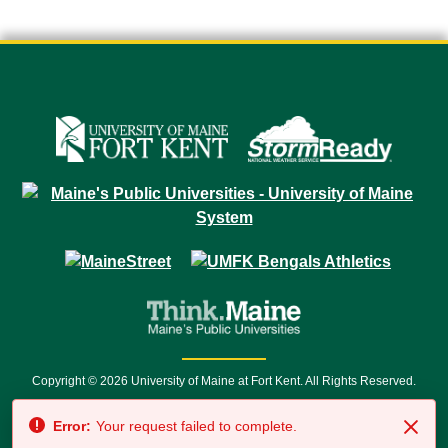
Copyright © 2026 University of Maine at Fort Kent. All Rights Reserved.
23 University Drive • Fort Kent, ME 04743 | 1 (888) 879-8635 • 1 (207) 834-
Error:
Your request failed to complete.
7500 • Relay Service 711