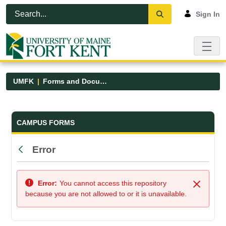
Skip to Main Content
Open Accessibility Menu
Sign In
UMFK
Forms and Documents
Forms and Documents - UMFK
CAMPUS FORMS
Error
Back
Error:
You cannot access this repository
Close
because you are not allowed to or it is unavailable.