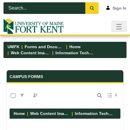
Skip to Main Content
Open Accessibility Menu
Sign In
UMFK
Forms and Documents
Home
Web Content Images
Information Technology
Forms and Documents - UMFK
CAMPUS FORMS
0 of 6 Items Selected
Home
Web Content Images
Information Technology