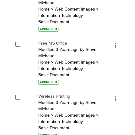
Michaud.
Home > Web Content Images >
Information Technology
Basic Document
APPROVED
Free MS Office
Modified 3 Years ago by Steve
Michaud.
Home > Web Content Images >
Information Technology
Basic Document
APPROVED
Wireless Printing
Modified 3 Years ago by Steve
Michaud.
Home > Web Content Images >
Information Technology
Basic Document