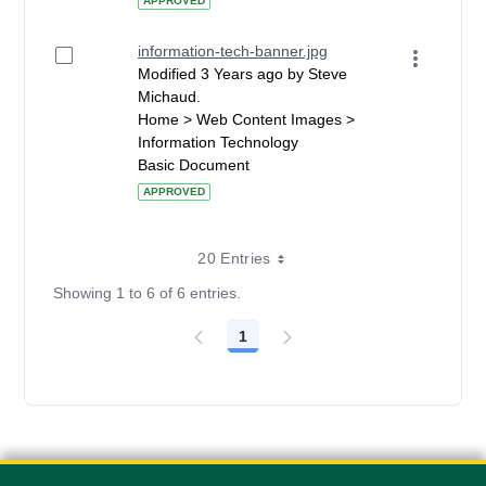
APPROVED
information-tech-banner.jpg
Modified 3 Years ago by Steve
Michaud.
Home > Web Content Images >
Information Technology
Basic Document
APPROVED
20 Entries
Showing 1 to 6 of 6 entries.
1
Page