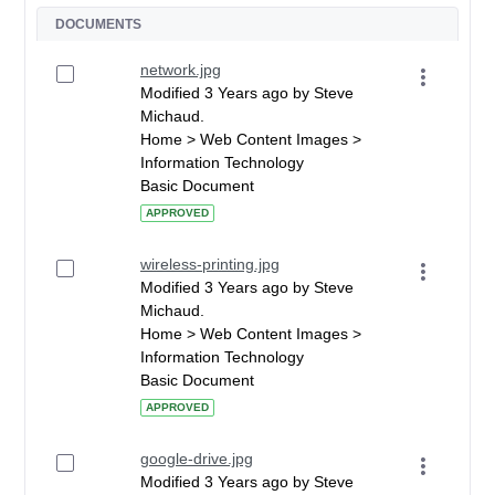
DOCUMENTS
network.jpg
Modified 3 Years ago by Steve
Michaud.
Home > Web Content Images >
Information Technology
Basic Document
APPROVED
wireless-printing.jpg
Modified 3 Years ago by Steve
Michaud.
Home > Web Content Images >
Information Technology
Basic Document
APPROVED
google-drive.jpg
Modified 3 Years ago by Steve