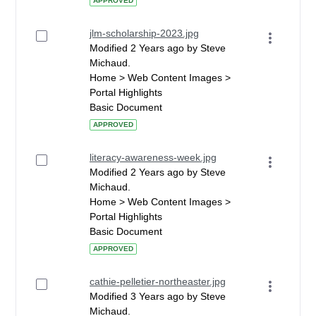
APPROVED
jlm-scholarship-2023.jpg
Modified 2 Years ago by Steve
Michaud.
Home > Web Content Images >
Portal Highlights
Basic Document
APPROVED
literacy-awareness-week.jpg
Modified 2 Years ago by Steve
Michaud.
Home > Web Content Images >
Portal Highlights
Basic Document
APPROVED
cathie-pelletier-northeaster.jpg
Modified 3 Years ago by Steve
Michaud.