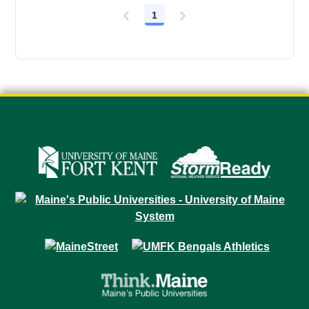
1
Page