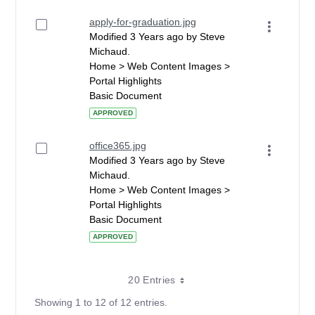
apply-for-graduation.jpg
Modified 3 Years ago by Steve
Michaud.
Home > Web Content Images >
Portal Highlights
Basic Document
APPROVED
office365.jpg
Modified 3 Years ago by Steve
Michaud.
Home > Web Content Images >
Portal Highlights
Basic Document
APPROVED
20 Entries
Showing 1 to 12 of 12 entries.