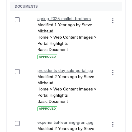
DOCUMENTS
spring-2025-mallett-brothers
Modified 1 Year ago by Steve
Michaud.
Home > Web Content Images >
Portal Highlights
Basic Document
APPROVED
presidents-day-sale-portal.jpg
Modified 2 Years ago by Steve
Michaud.
Home > Web Content Images >
Portal Highlights
Basic Document
APPROVED
experiential-learning-grant.jpg
Modified 2 Years ago by Steve