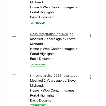
Michaud.
Home > Web Content Images >
Portal Highlights
Basic Document
APPROVED
class-registration-sp2024.jpg
Modified 2 Years ago by Steve
Michaud.
Home > Web Content Images >
Portal Highlights
Basic Document
APPROVED
jlm-scholarship-2023-faculty.jpg
Modified 2 Years ago by Steve
Michaud.
Home > Web Content Images >
Portal Highlights
Basic Document