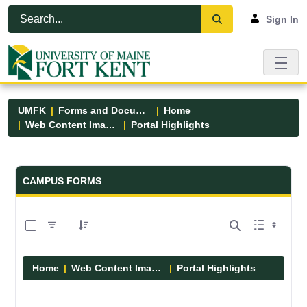
Skip to Main Content
Open Accessibility Menu
Sign In
UMFK
Forms and Documents
Home
Web Content Images
Portal Highlights
Forms and Documents - UMFK
CAMPUS FORMS
0 of 12 Items Selected
Home
Web Content Images
Portal Highlights