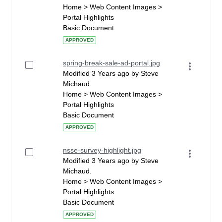
Home > Web Content Images >
Portal Highlights
Basic Document
APPROVED
spring-break-sale-ad-portal.jpg
Modified 3 Years ago by Steve
Michaud.
Home > Web Content Images >
Portal Highlights
Basic Document
APPROVED
nsse-survey-highlight.jpg
Modified 3 Years ago by Steve
Michaud.
Home > Web Content Images >
Portal Highlights
Basic Document
APPROVED