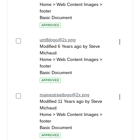
Home > Web Content Images >
footer
Basic Document
APPROVED
umfklogo@2x.png
Modified 6 Years ago by Steve
Michaud.
Home > Web Content Images >
footer
Basic Document
APPROVED
mainestreetlogo@2x.png
Modified 11 Years ago by Steve
Michaud.
Home > Web Content Images >
footer
Basic Document
APPROVED