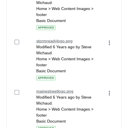
Michaud.
Home > Web Content Images >
footer
Basic Document
APPROVED
stormreadylogo.png
Modified 6 Years ago by Steve
Michaud.
Home > Web Content Images >
footer
Basic Document
APPROVED
mainestreetlogo.png
Modified 6 Years ago by Steve
Michaud.
Home > Web Content Images >
footer
Basic Document