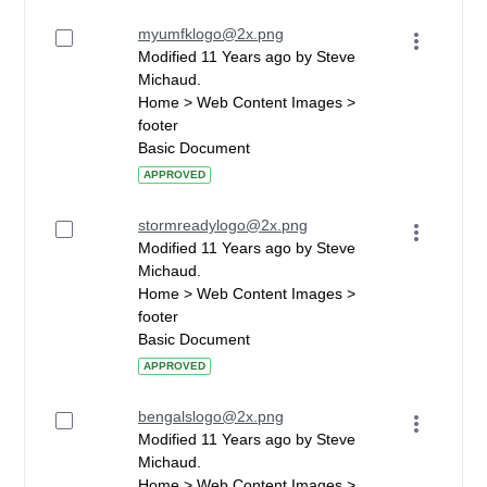
myumfklogo@2x.png
Modified 11 Years ago by Steve
Michaud.
Home > Web Content Images >
footer
Basic Document
APPROVED
stormreadylogo@2x.png
Modified 11 Years ago by Steve
Michaud.
Home > Web Content Images >
footer
Basic Document
APPROVED
bengalslogo@2x.png
Modified 11 Years ago by Steve
Michaud.
Home > Web Content Images >