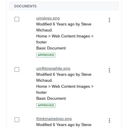
DOCUMENTS
umslogo.png
Modified 6 Years ago by Steve
Michaud.
Home > Web Content Images >
footer
Basic Document
APPROVED
umfklogowhite.png
Modified 6 Years ago by Steve
Michaud.
Home > Web Content Images >
footer
Basic Document
APPROVED
thinkmainelogo.png
Modified 6 Years ago by Steve