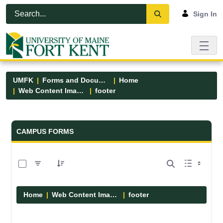
Skip to Main Content
Open Accessibility Menu
Sign In
UMFK
Forms and Documents
Home
Web Content Images
footer
Forms and Documents - UMFK
CAMPUS FORMS
0 of 13 Items Selected
Home
Web Content Images
footer