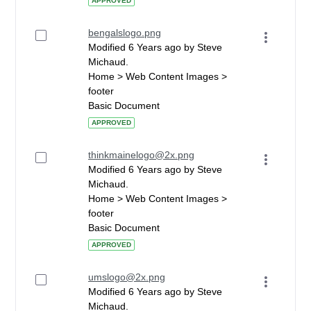
APPROVED
bengalslogo.png
Modified 6 Years ago by Steve
Michaud.
Home > Web Content Images >
footer
Basic Document
APPROVED
thinkmainelogo@2x.png
Modified 6 Years ago by Steve
Michaud.
Home > Web Content Images >
footer
Basic Document
APPROVED
umslogo@2x.png
Modified 6 Years ago by Steve
Michaud.