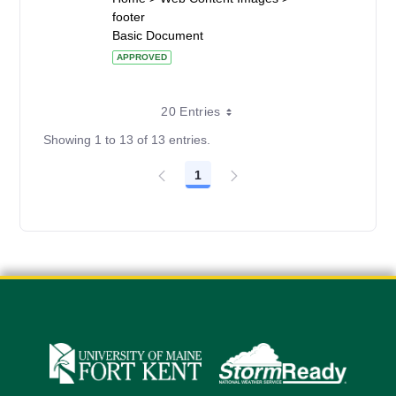
footer
Basic Document
APPROVED
20 Entries
Showing 1 to 13 of 13 entries.
1
Page