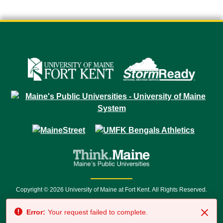
Copyright © 2026 University of Maine at Fort Kent. All Rights Reserved.
23 University Drive • Fort Kent, ME 04743 | 1 (888) 879-8635 • 1 (207) 834-
Error:
Your request failed to complete.
7500 • Relay Service 711