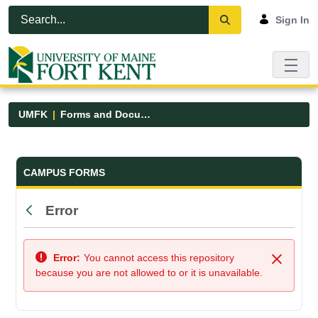
Skip to Main Content
Open Accessibility Menu
Sign In
UMFK
Forms and Documents
Forms and Documents - UMFK
CAMPUS FORMS
Error
Back
Error:
You cannot access this repository
Close
because you are not allowed to or it is unavailable.