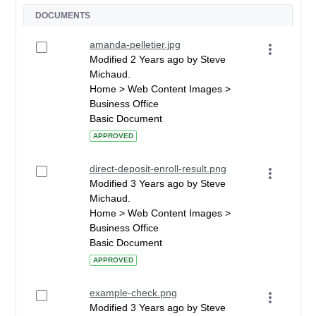
DOCUMENTS
amanda-pelletier.jpg
Modified 2 Years ago by Steve
Michaud.
Home > Web Content Images >
Business Office
Basic Document
APPROVED
direct-deposit-enroll-result.png
Modified 3 Years ago by Steve
Michaud.
Home > Web Content Images >
Business Office
Basic Document
APPROVED
example-check.png
Modified 3 Years ago by Steve