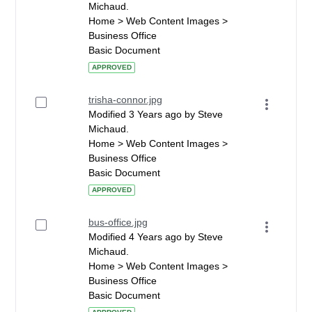
Michaud.
Home > Web Content Images >
Business Office
Basic Document
APPROVED
trisha-connor.jpg
Modified 3 Years ago by Steve
Michaud.
Home > Web Content Images >
Business Office
Basic Document
APPROVED
bus-office.jpg
Modified 4 Years ago by Steve
Michaud.
Home > Web Content Images >
Business Office
Basic Document