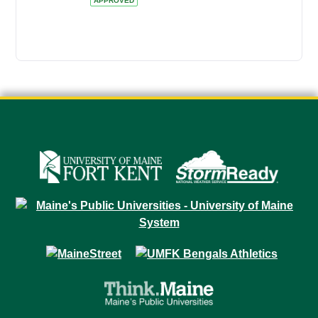
APPROVED