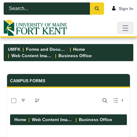
Skip to Main Content
Open Accessibility Menu
Sign In
UMFK
Forms and Documents
Home
Web Content Images
Business Office
Forms and Documents - UMFK
CAMPUS FORMS
0 of 5 Items Selected
Home
Web Content Images
Business Office