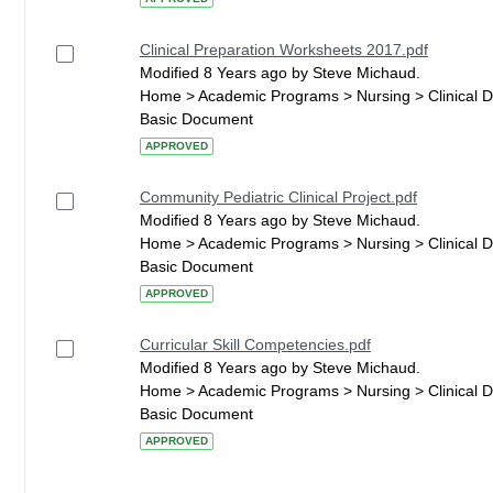
Clinical Preparation Worksheets 2017.pdf
Modified 8 Years ago by Steve Michaud.
Home > Academic Programs > Nursing > Clinical 
Basic Document
APPROVED
Community Pediatric Clinical Project.pdf
Modified 8 Years ago by Steve Michaud.
Home > Academic Programs > Nursing > Clinical 
Basic Document
APPROVED
Curricular Skill Competencies.pdf
Modified 8 Years ago by Steve Michaud.
Home > Academic Programs > Nursing > Clinical 
Basic Document
APPROVED