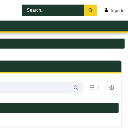
Sign In