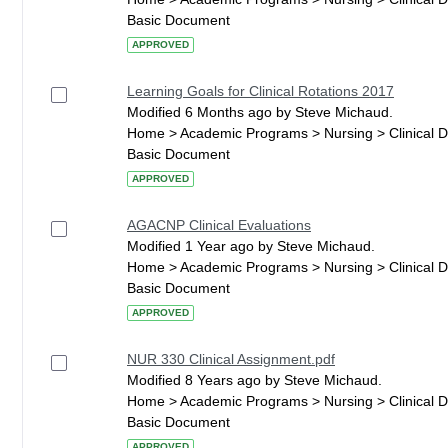
Basic Document
APPROVED
Learning Goals for Clinical Rotations 2017
Modified 6 Months ago by Steve Michaud.
Home > Academic Programs > Nursing > Clinical 
Basic Document
APPROVED
AGACNP Clinical Evaluations
Modified 1 Year ago by Steve Michaud.
Home > Academic Programs > Nursing > Clinical 
Basic Document
APPROVED
NUR 330 Clinical Assignment.pdf
Modified 8 Years ago by Steve Michaud.
Home > Academic Programs > Nursing > Clinical 
Basic Document
APPROVED