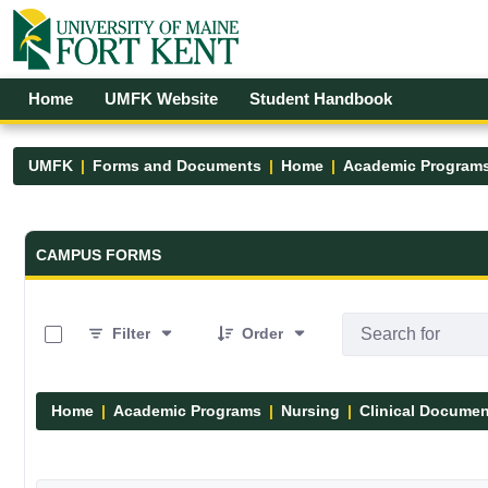
Skip to Main Content
Open Accessibility Menu
Home
UMFK Website
Student Handbook
UMFK
Forms and Documents
Home
Academic Program
Forms and Documents - UMFK
CAMPUS FORMS
0 of 13 Items Selected
Filter
Order
Home
Academic Programs
Nursing
Clinical Docume