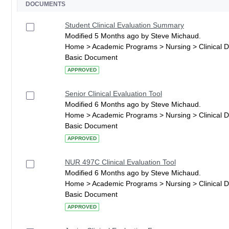
DOCUMENTS
Student Clinical Evaluation Summary
Modified 5 Months ago by Steve Michaud.
Home > Academic Programs > Nursing > Clinical 
Basic Document
APPROVED
Senior Clinical Evaluation Tool
Modified 6 Months ago by Steve Michaud.
Home > Academic Programs > Nursing > Clinical 
Basic Document
APPROVED
NUR 497C Clinical Evaluation Tool
Modified 6 Months ago by Steve Michaud.
Home > Academic Programs > Nursing > Clinical 
Basic Document
APPROVED