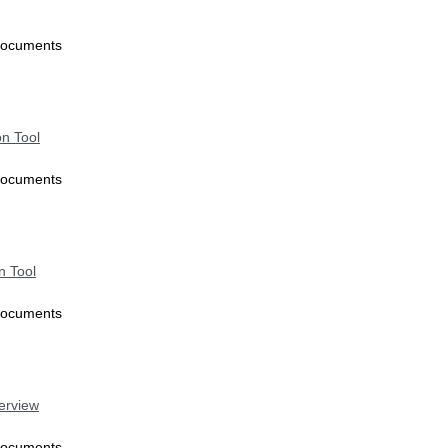
Documents
on Tool
Documents
n Tool
Documents
verview
Documents