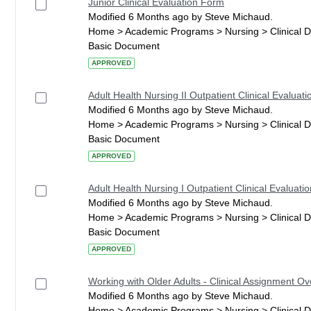
Junior Clinical Evaluation Form
Modified 6 Months ago by Steve Michaud.
Home > Academic Programs > Nursing > Clinical 
Basic Document
APPROVED
Adult Health Nursing II Outpatient Clinical Evaluati
Modified 6 Months ago by Steve Michaud.
Home > Academic Programs > Nursing > Clinical 
Basic Document
APPROVED
Adult Health Nursing I Outpatient Clinical Evaluatio
Modified 6 Months ago by Steve Michaud.
Home > Academic Programs > Nursing > Clinical 
Basic Document
APPROVED
Working with Older Adults - Clinical Assignment O
Modified 6 Months ago by Steve Michaud.
Home > Academic Programs > Nursing > Clinical 