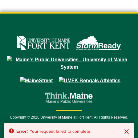
Copyright © 2026 University of Maine at Fort Kent. All Rights Reserved.
23 University Drive • Fort Kent, ME 04743 | 1 (888) 879-8635 • 1 (207) 834-
Error:
Your request failed to complete.
7500 • Relay Service 711