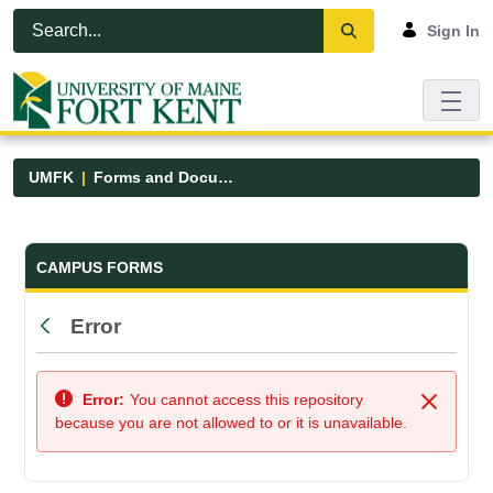
Skip to Main Content
Open Accessibility Menu
Sign In
UMFK
Forms and Documents
Forms and Documents - UMFK
CAMPUS FORMS
Error
Back
Error:
You cannot access this repository
Close
because you are not allowed to or it is unavailable.