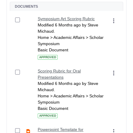
DOCUMENTS
Symposium Art Scoring Rubric
Modified 6 Months ago by Steve
Michaud.
Home > Academic Affairs > Scholar
Symposium
Basic Document
APPROVED
Scoring Rubric for Oral
Presentations
Modified 6 Months ago by Steve
Michaud.
Home > Academic Affairs > Scholar
Symposium
Basic Document
APPROVED
Powerpoint Template for