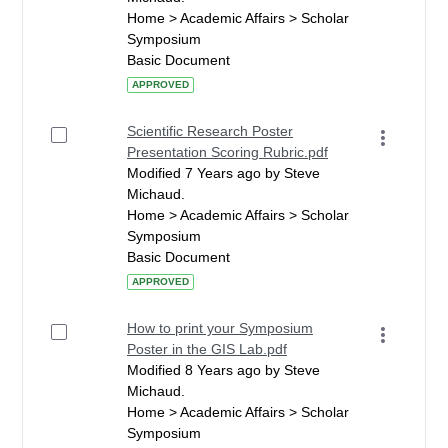
Home > Academic Affairs > Scholar
Symposium
Basic Document
APPROVED
Scientific Research Poster
Presentation Scoring Rubric.pdf
Modified 7 Years ago by Steve
Michaud.
Home > Academic Affairs > Scholar
Symposium
Basic Document
APPROVED
How to print your Symposium
Poster in the GIS Lab.pdf
Modified 8 Years ago by Steve
Michaud.
Home > Academic Affairs > Scholar
Symposium