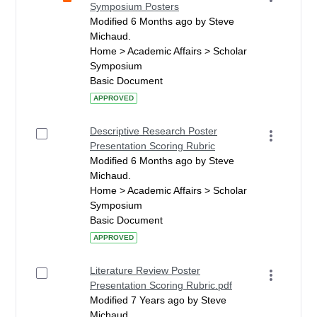
Symposium Posters
Modified 6 Months ago by Steve
Michaud.
Home > Academic Affairs > Scholar
Symposium
Basic Document
APPROVED
Descriptive Research Poster
Presentation Scoring Rubric
Modified 6 Months ago by Steve
Michaud.
Home > Academic Affairs > Scholar
Symposium
Basic Document
APPROVED
Literature Review Poster
Presentation Scoring Rubric.pdf
Modified 7 Years ago by Steve
Michaud.