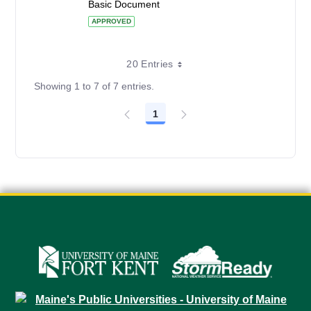
Basic Document
APPROVED
20 Entries
Showing 1 to 7 of 7 entries.
1
Page